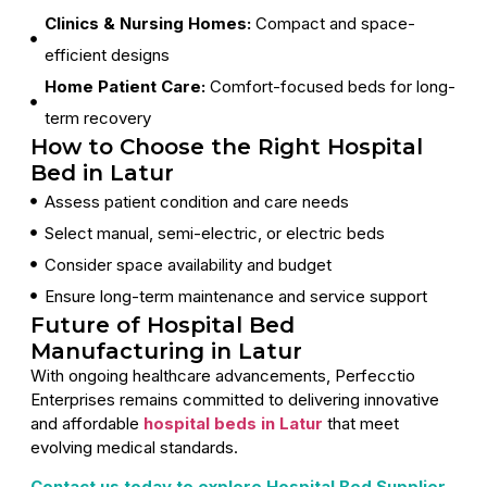
Clinics & Nursing Homes:
Compact and space-
efficient designs
Home Patient Care:
Comfort-focused beds for long-
term recovery
How to Choose the Right Hospital
Bed in Latur
Assess patient condition and care needs
Select manual, semi-electric, or electric beds
Consider space availability and budget
Ensure long-term maintenance and service support
Future of Hospital Bed
Manufacturing in Latur
With ongoing healthcare advancements, Perfecctio
Enterprises remains committed to delivering innovative
and affordable
hospital beds in Latur
that meet
evolving medical standards.
Contact us today to explore Hospital Bed Supplier