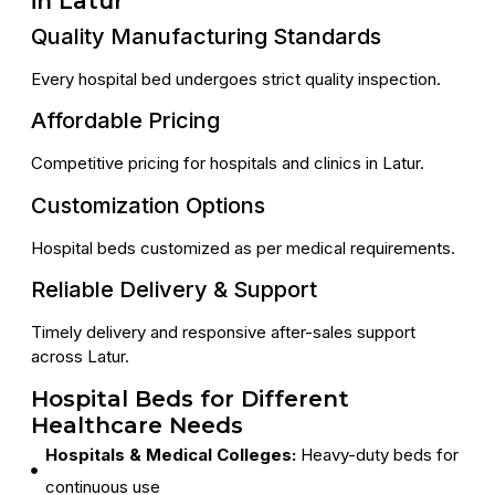
in Latur
Quality Manufacturing Standards
Every hospital bed undergoes strict quality inspection.
Affordable Pricing
Competitive pricing for hospitals and clinics in Latur.
Customization Options
Hospital beds customized as per medical requirements.
Reliable Delivery & Support
Timely delivery and responsive after-sales support
across Latur.
Hospital Beds for Different
Healthcare Needs
Hospitals & Medical Colleges:
Heavy-duty beds for
continuous use