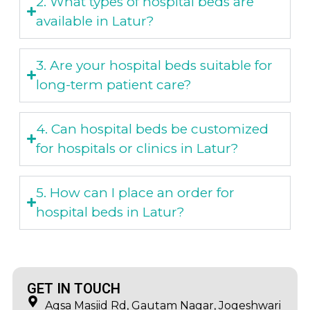
2. What types of hospital beds are
available in Latur?
3. Are your hospital beds suitable for
long-term patient care?
4. Can hospital beds be customized
for hospitals or clinics in Latur?
5. How can I place an order for
hospital beds in Latur?
GET IN TOUCH
Aqsa Masjid Rd, Gautam Nagar, Jogeshwari