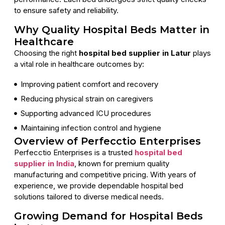
to ensure safety and reliability.
Why Quality Hospital Beds Matter in
Healthcare
Choosing the right
hospital bed supplier in Latur
plays
a vital role in healthcare outcomes by:
Improving patient comfort and recovery
Reducing physical strain on caregivers
Supporting advanced ICU procedures
Maintaining infection control and hygiene
Overview of Perfecctio Enterprises
Perfecctio Enterprises is a trusted
hospital bed
supplier in India
, known for premium quality
manufacturing and competitive pricing. With years of
experience, we provide dependable hospital bed
solutions tailored to diverse medical needs.
Growing Demand for Hospital Beds