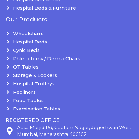
Hospital Beds & Furniture
Our Products
Wheelchairs
Hospital Beds
Gynic Beds
Phlebotomy / Derma Chairs
OT Tables
Storage & Lockers
Hospital Trolleys
Recliners
Food Tables
Examination Tables
REGISTERED OFFICE
Aqsa Masjid Rd, Gautam Nagar, Jogeshwari West,
Mumbai, Maharashtra 400102