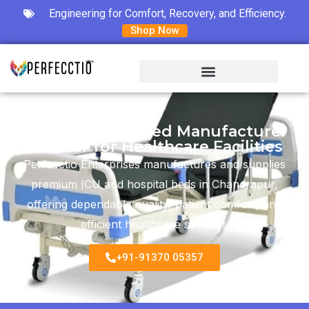
Engineering for Comfort, Recovery, and Efficiency.
Shop Now
ICU & Hospital Bed Manufacturer
in Latur for Healthcare Facilities
Perfecctio Enterprises manufactures and supplies
premium ICU and hospital beds in Chandrapur,
offering dependable quality, patient comfort, and
efficient healthcare support.
+91-91370 05357