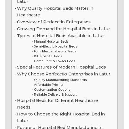
Latur
Why Quality Hospital Beds Matter in
Healthcare
Overview of Perfecctio Enterprises
Growing Demand for Hospital Beds in Latur
Types of Hospital Beds Available in Latur
Manual Hospital Beds
Semi-Electric Hospital Beds
Fully Electric Hospital Beds
ICU Hospital Beds
Home Care & Fowler Beds
Special Features of Modern Hospital Beds
Why Choose Perfecctio Enterprises in Latur
Quality Manufacturing Standards
Affordable Pricing
Customization Options
Reliable Delivery & Support
Hospital Beds for Different Healthcare
Needs
How to Choose the Right Hospital Bed in
Latur
Future of Hospital Bed Manufacturing in