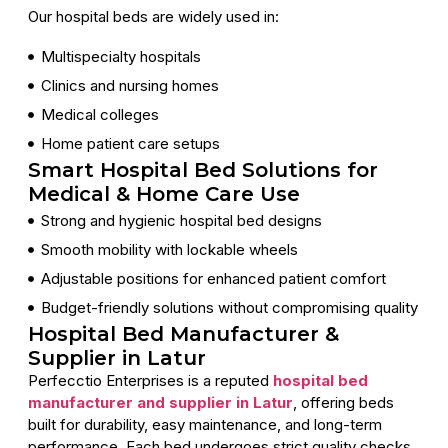
Our hospital beds are widely used in:
Multispecialty hospitals
Clinics and nursing homes
Medical colleges
Home patient care setups
Smart Hospital Bed Solutions for
Medical & Home Care Use
Strong and hygienic hospital bed designs
Smooth mobility with lockable wheels
Adjustable positions for enhanced patient comfort
Budget-friendly solutions without compromising quality
Hospital Bed Manufacturer &
Supplier in Latur
Perfecctio Enterprises is a reputed
hospital bed
manufacturer and supplier in Latur
, offering beds
built for durability, easy maintenance, and long-term
performance. Each bed undergoes strict quality checks