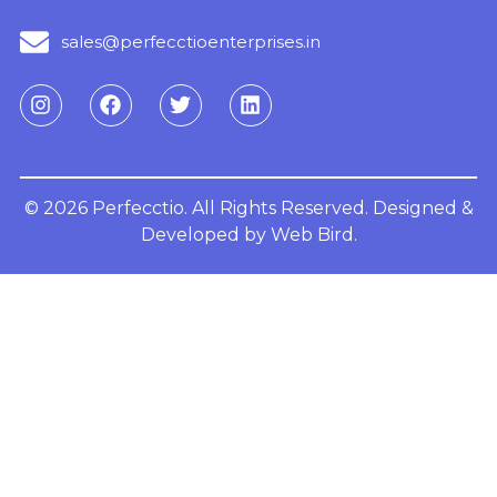
sales@perfecctioenterprises.in
© 2026 Perfecctio. All Rights Reserved. Designed &
Developed by
Web Bird.