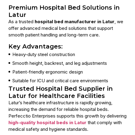
Premium Hospital Bed Solutions in
Latur
As a trusted
hospital bed manufacturer in Latur
, we
offer advanced medical bed solutions that support
smooth patient handling and long-term care.
Key Advantages:
Heavy-duty steel construction
Smooth height, backrest, and leg adjustments
Patient-friendly ergonomic design
Suitable for ICU and critical care environments
Trusted Hospital Bed Supplier in
Latur for Healthcare Facilities
Latur’s healthcare infrastructure is rapidly growing,
increasing the demand for reliable hospital beds.
Perfecctio Enterprises supports this growth by delivering
high-quality hospital beds in Latur
that comply with
medical safety and hygiene standards.