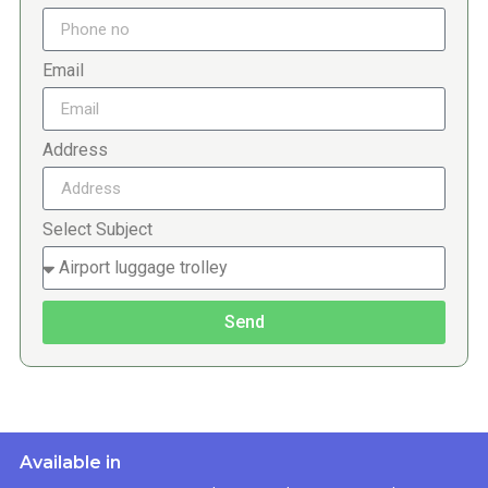
Email
Address
Select Subject
Send
Available in