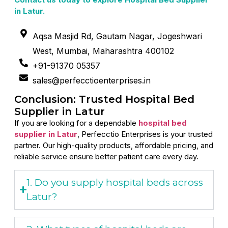
in Latur.
Aqsa Masjid Rd, Gautam Nagar, Jogeshwari
West, Mumbai, Maharashtra 400102
+91-91370 05357
sales@perfecctioenterprises.in
Conclusion: Trusted Hospital Bed
Supplier in Latur
If you are looking for a dependable
hospital bed
supplier in Latur
, Perfecctio Enterprises is your trusted
partner. Our high-quality products, affordable pricing, and
reliable service ensure better patient care every day.
1. Do you supply hospital beds across
Latur?