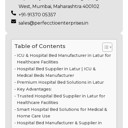
West, Mumbai, Maharashtra 400102
+91-91370 05357
sales@perfecctioenterprises.in
Table of Contents
ICU & Hospital Bed Manufacturer in Latur for
Healthcare Facilities
Hospital Bed Supplier in Latur | ICU &
Medical Beds Manufacturer
Premium Hospital Bed Solutions in Latur
Key Advantages:
Trusted Hospital Bed Supplier in Latur for
Healthcare Facilities
Smart Hospital Bed Solutions for Medical &
Home Care Use
Hospital Bed Manufacturer & Supplier in