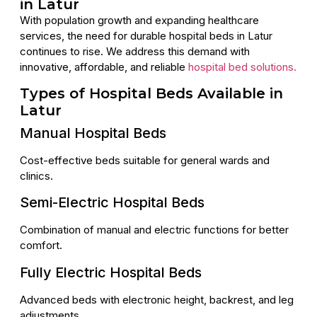
in Latur
With population growth and expanding healthcare
services, the need for durable hospital beds in Latur
continues to rise. We address this demand with
innovative, affordable, and reliable
hospital bed solutions.
Types of Hospital Beds Available in
Latur
Manual Hospital Beds
Cost-effective beds suitable for general wards and
clinics.
Semi-Electric Hospital Beds
Combination of manual and electric functions for better
comfort.
Fully Electric Hospital Beds
Advanced beds with electronic height, backrest, and leg
adjustments.