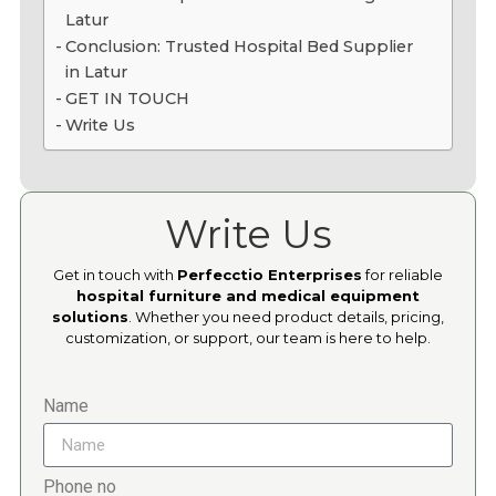
Latur
Conclusion: Trusted Hospital Bed Supplier
in Latur
GET IN TOUCH
Write Us
Write Us
Get in touch with
Perfecctio Enterprises
for reliable
hospital furniture and medical equipment
solutions
. Whether you need product details, pricing,
customization, or support, our team is here to help.
Name
Phone no