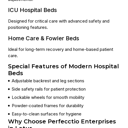
ICU Hospital Beds
Designed for critical care with advanced safety and
positioning features.
Home Care & Fowler Beds
Ideal for long-term recovery and home-based patient
care.
Special Features of Modern Hospital
Beds
Adjustable backrest and leg sections
Side safety rails for patient protection
Lockable wheels for smooth mobility
Powder-coated frames for durability
Easy-to-clean surfaces for hygiene
Why Choose Perfecctio Enterprises