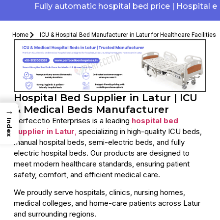
Fully automatic hospital bed price | Hospital elect
Home
ICU & Hospital Bed Manufacturer in Latur for Healthcare Facilities
Hospital Bed Supplier in Latur | ICU
& Medical Beds Manufacturer
→
Perfecctio Enterprises is a leading
hospital bed
Index
supplier in Latur
,
specializing in high-quality ICU beds,
manual hospital beds, semi-electric beds, and fully
electric hospital beds. Our products are designed to
meet modern healthcare standards, ensuring patient
safety, comfort, and efficient medical care.
We proudly serve hospitals, clinics, nursing homes,
medical colleges, and home-care patients across Latur
and surrounding regions.