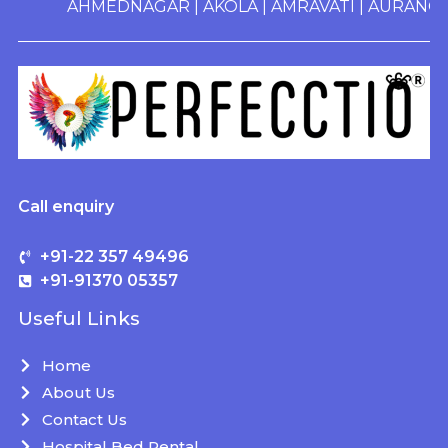
AHMEDNAGAR
|
AKOLA
|
AMRAVATI
|
AURANGABA
Call enquiry
+91-22 357 49496
+91-91370 05357
Useful Links
Home
About Us
Contact Us
Hospital Bed Rental