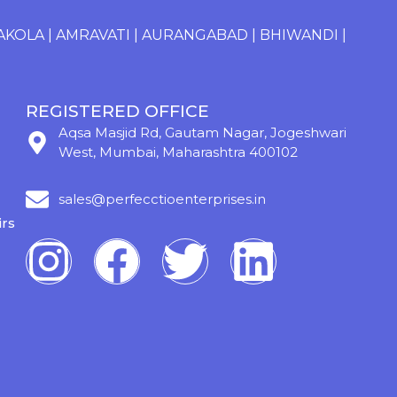
OLA
|
AMRAVATI
|
AURANGABAD
|
BHIWANDI
|
CHANDR
REGISTERED OFFICE
Aqsa Masjid Rd, Gautam Nagar, Jogeshwari
West, Mumbai, Maharashtra 400102
sales@perfecctioenterprises.in
rs