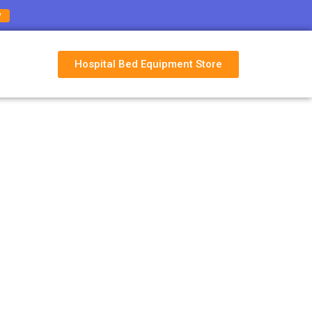
w
Hospital Bed Equipment Store