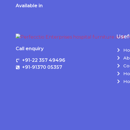
Available in
Usef
Call enquiry
H
Ab
+91-22 357 49496
Co
+91-91370 05357
Ho
Ho