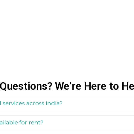
Questions? We’re Here to He
 services across India?
ilable for rent?