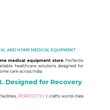
d price | Hospital electric beds price | Price of electr
TAL AND HOME MEDICAL EQUIPMENT
ome medical equipment store
, Perfectio
reliable healthcare solutions designed for
 home care across India.
st. Designed for Recovery
cilities,
PERFECCTIO
| crafts world-class