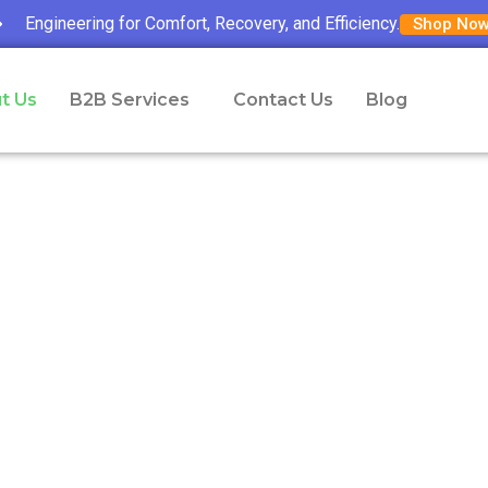
Engineering for Comfort, Recovery, and Efficiency.
Shop No
t Us
B2B Services
Contact Us
Blog
About Us