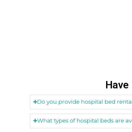
Have 
Do you provide hospital bed rental
What types of hospital beds are ava