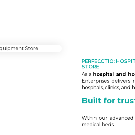
Fully automatic hospital be
PERFECCTIO: HOSPI
STORE
As a
hospital and h
Enterprises delivers 
hospitals, clinics, and
Built for tru
Wthin our advanced fa
medical beds..