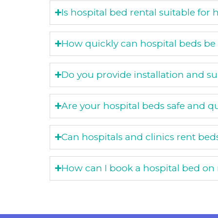
Is hospital bed rental suitable fo
How quickly can hospital beds be
Do you provide installation and s
Are your hospital beds safe and qu
Can hospitals and clinics rent bed
How can I book a hospital bed on 