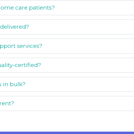
r home care patients?
 delivered?
upport services?
ality-certified?
s in bulk?
rent?