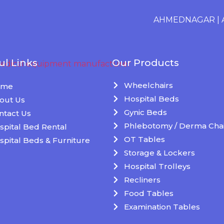
AHMEDNAGAR
|
AK
ul Links
Our Products
Wheelchairs
ome
Hospital Beds
out Us
Gynic Beds
ntact Us
Phlebotomy / Derma Chai
spital Bed Rental
OT Tables
spital Beds & Furniture
Storage & Lockers
Hospital Trolleys
Recliners
Food Tables
Examination Tables