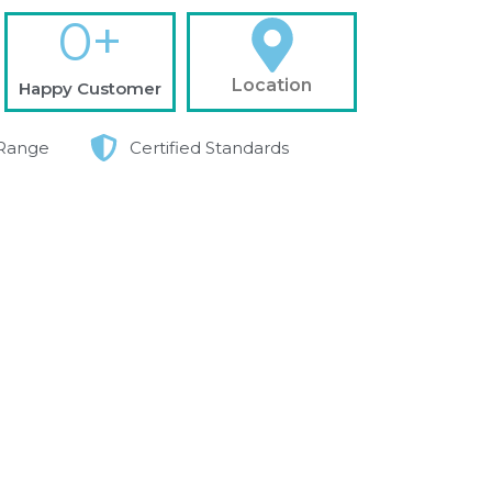
0
+
Location
Happy Customer
Range
Certified Standards