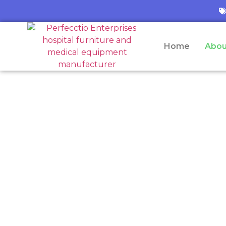
Home
Abou