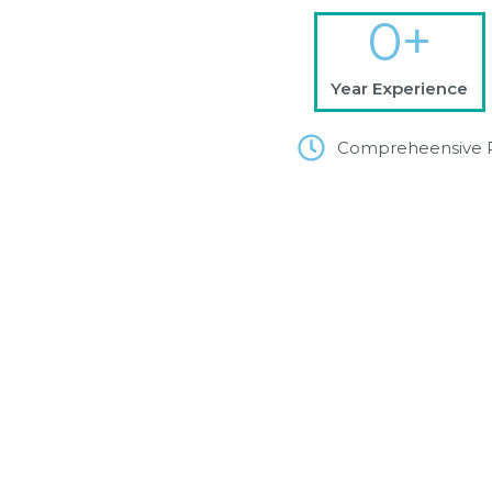
0
+
Year Experience
Compreheensive 