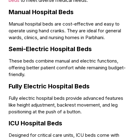
beds
to meet diverse medical needs.
Manual Hospital Beds
Manual hospital beds are cost-effective and easy to
operate using hand cranks. They are ideal for general
wards, clinics, and nursing homes in Parbhani.
Semi-Electric Hospital Beds
These beds combine manual and electric functions,
offering better patient comfort while remaining budget-
friendly.
Fully Electric Hospital Beds
Fully electric hospital beds provide advanced features
like height adjustment, backrest movement, and leg
positioning at the push of a button.
ICU Hospital Beds
Designed for critical care units, ICU beds come with