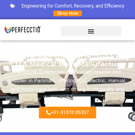
Engineering for Comfort, Recovery, and Efficiency.
Shop Now
Hospital Bed Supplier in Parbhani |
ICU & Medical Beds Manufacturer
Perfecctio Enterprises is a trusted hospital bed
supplier in Parbhani, offering ICU, electric, manual,
and home-care beds with strong build quality and
timely delivery.
+91-91370 05357