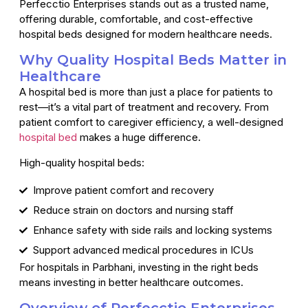
Perfecctio Enterprises stands out as a trusted name,
offering durable, comfortable, and cost-effective
hospital beds designed for modern healthcare needs.
Why Quality Hospital Beds Matter in
Healthcare
A hospital bed is more than just a place for patients to
rest—it’s a vital part of treatment and recovery. From
patient comfort to caregiver efficiency, a well-designed
hospital bed
makes a huge difference.
High-quality hospital beds:
Improve patient comfort and recovery
Reduce strain on doctors and nursing staff
Enhance safety with side rails and locking systems
Support advanced medical procedures in ICUs
For hospitals in Parbhani, investing in the right beds
means investing in better healthcare outcomes.