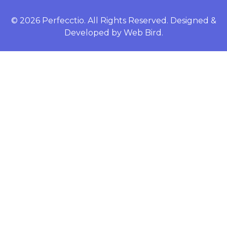
© 2026 Perfecctio. All Rights Reserved. Designed &
Developed by
Web Bird.