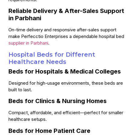
Reliable Delivery & After-Sales Support
in Parbhani
On-time delivery and responsive after-sales support
make Perfecctio Enterprises a dependable hospital bed
supplier in Parbhani
.
Hospital Beds for Different
Healthcare Needs
Beds for Hospitals & Medical Colleges
Designed for high-usage environments, these beds are
built to last.
Beds for Clinics & Nursing Homes
Compact, affordable, and efficient—perfect for smaller
healthcare setups.
Beds for Home Patient Care