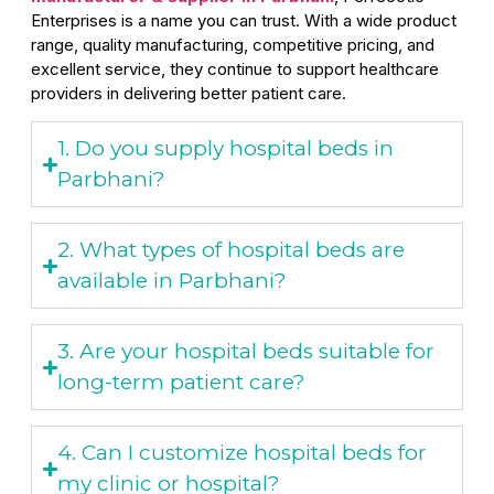
Enterprises is a name you can trust. With a wide product
range, quality manufacturing, competitive pricing, and
excellent service, they continue to support healthcare
providers in delivering better patient care.
1. Do you supply hospital beds in
Parbhani?
2. What types of hospital beds are
available in Parbhani?
3. Are your hospital beds suitable for
long-term patient care?
4. Can I customize hospital beds for
my clinic or hospital?