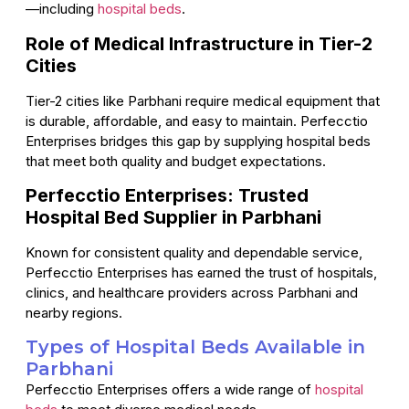
—including
hospital beds
.
Role of Medical Infrastructure in Tier-2
Cities
Tier-2 cities like Parbhani require medical equipment that
is durable, affordable, and easy to maintain. Perfecctio
Enterprises bridges this gap by supplying hospital beds
that meet both quality and budget expectations.
Perfecctio Enterprises: Trusted
Hospital Bed Supplier in Parbhani
Known for consistent quality and dependable service,
Perfecctio Enterprises has earned the trust of hospitals,
clinics, and healthcare providers across Parbhani and
nearby regions.
Types of Hospital Beds Available in
Parbhani
Perfecctio Enterprises offers a wide range of
hospital