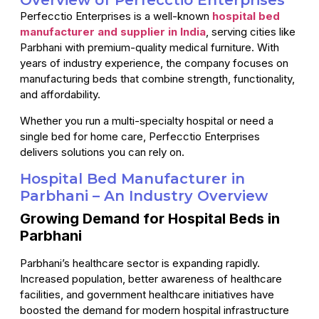
Overview of Perfecctio Enterprises
Perfecctio Enterprises is a well-known
hospital bed
manufacturer and supplier in India
, serving cities like
Parbhani with premium-quality medical furniture. With
years of industry experience, the company focuses on
manufacturing beds that combine strength, functionality,
and affordability.
Whether you run a multi-specialty hospital or need a
single bed for home care, Perfecctio Enterprises
delivers solutions you can rely on.
Hospital Bed Manufacturer in
Parbhani – An Industry Overview
Growing Demand for Hospital Beds in
Parbhani
Parbhani’s healthcare sector is expanding rapidly.
Increased population, better awareness of healthcare
facilities, and government healthcare initiatives have
boosted the demand for modern hospital infrastructure