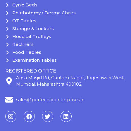
Gynic Beds
Phlebotomy / Derma Chairs
OT Tables
Storage & Lockers
Hospital Trolleys
Recliners
Food Tables
Examination Tables
REGISTERED OFFICE
Aqsa Masjid Rd, Gautam Nagar, Jogeshwari West,
Mumbai, Maharashtra 400102
sales@perfecctioenterprises.in