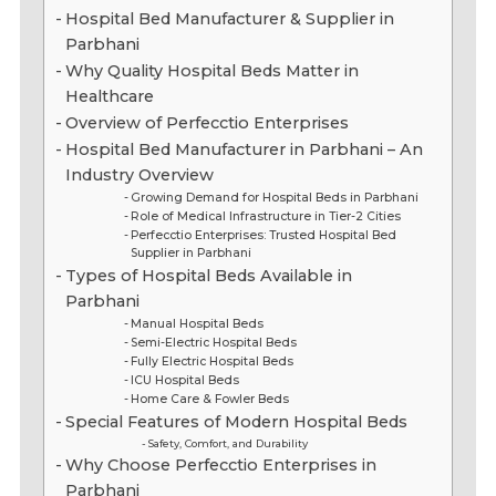
Hospital Bed Manufacturer & Supplier in
Parbhani
Why Quality Hospital Beds Matter in
Healthcare
Overview of Perfecctio Enterprises
Hospital Bed Manufacturer in Parbhani – An
Industry Overview
Growing Demand for Hospital Beds in Parbhani
Role of Medical Infrastructure in Tier-2 Cities
Perfecctio Enterprises: Trusted Hospital Bed
Supplier in Parbhani
Types of Hospital Beds Available in
Parbhani
Manual Hospital Beds
Semi-Electric Hospital Beds
Fully Electric Hospital Beds
ICU Hospital Beds
Home Care & Fowler Beds
Special Features of Modern Hospital Beds
Safety, Comfort, and Durability
Why Choose Perfecctio Enterprises in
Parbhani