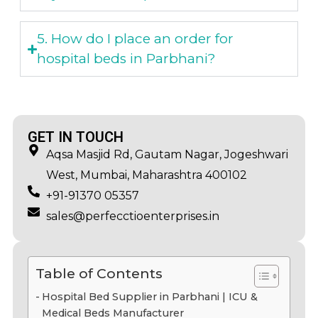
5. How do I place an order for
hospital beds in Parbhani?
GET IN TOUCH
Aqsa Masjid Rd, Gautam Nagar, Jogeshwari
West, Mumbai, Maharashtra 400102
+91-91370 05357
sales@perfecctioenterprises.in
Table of Contents
Hospital Bed Supplier in Parbhani | ICU &
Medical Beds Manufacturer