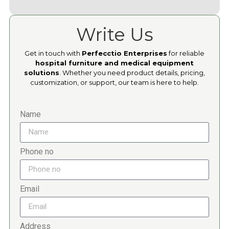
Write Us
Get in touch with
Perfecctio Enterprises
for reliable
hospital furniture and medical equipment
solutions
. Whether you need product details, pricing,
customization, or support, our team is here to help.
Name
Phone no
Email
Address