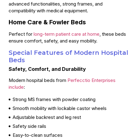
advanced functionalities, strong frames, and
compatibility with medical equipment.
Home Care & Fowler Beds
Perfect for
long-term patient care at home
, these beds
ensure comfort, safety, and easy mobility.
Special Features of Modern Hospital
Beds
Safety, Comfort, and Durability
Modern hospital beds from
Perfecctio Enterprises
include
:
Strong MS frames with powder coating
Smooth mobility with lockable castor wheels
Adjustable backrest and leg rest
Safety side rails
Easy-to-clean surfaces