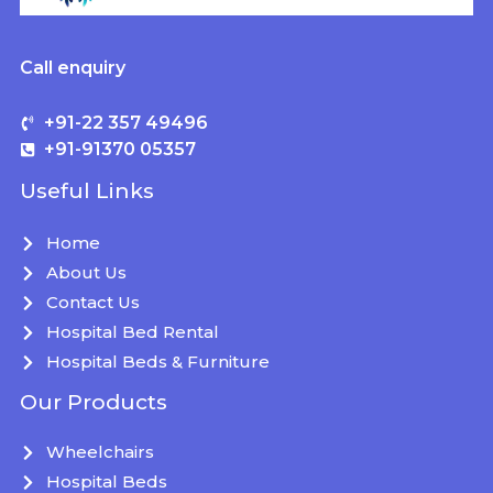
Call enquiry
+91-22 357 49496
+91-91370 05357
Useful Links
Home
About Us
Contact Us
Hospital Bed Rental
Hospital Beds & Furniture
Our Products
Wheelchairs
Hospital Beds