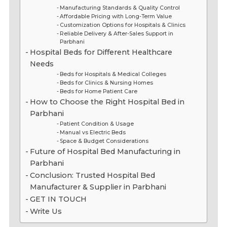
Manufacturing Standards & Quality Control
Affordable Pricing with Long-Term Value
Customization Options for Hospitals & Clinics
Reliable Delivery & After-Sales Support in
Parbhani
Hospital Beds for Different Healthcare
Needs
Beds for Hospitals & Medical Colleges
Beds for Clinics & Nursing Homes
Beds for Home Patient Care
How to Choose the Right Hospital Bed in
Parbhani
Patient Condition & Usage
Manual vs Electric Beds
Space & Budget Considerations
Future of Hospital Bed Manufacturing in
Parbhani
Conclusion: Trusted Hospital Bed
Manufacturer & Supplier in Parbhani
GET IN TOUCH
Write Us