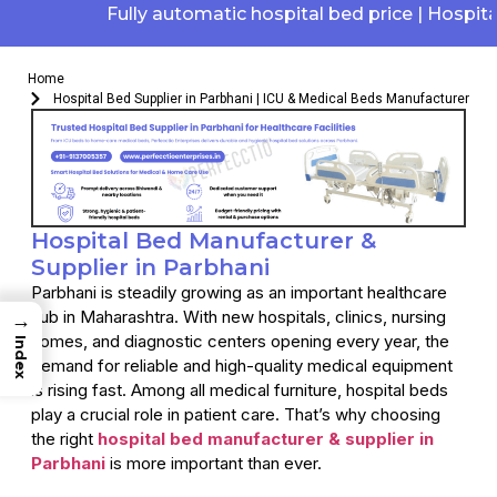
Fully automatic hospital bed price | Hospital el
Home
Hospital Bed Supplier in Parbhani | ICU & Medical Beds Manufacturer
Hospital Bed Manufacturer &
Supplier in Parbhani
Parbhani is steadily growing as an important healthcare
hub in Maharashtra. With new hospitals, clinics, nursing
→
homes, and diagnostic centers opening every year, the
Index
demand for reliable and high-quality medical equipment
is rising fast. Among all medical furniture, hospital beds
play a crucial role in patient care. That’s why choosing
the right
hospital bed manufacturer & supplier in
Parbhani
is more important than ever.