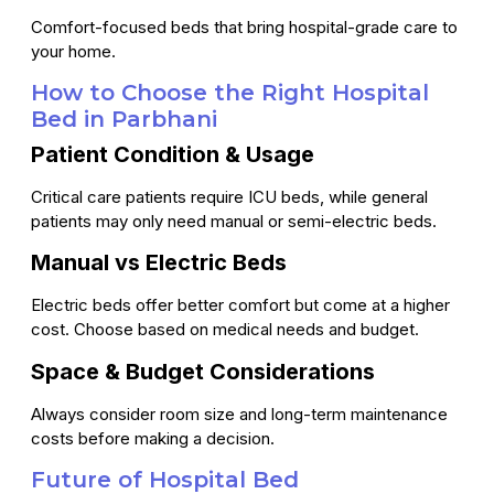
Comfort-focused beds that bring hospital-grade care to
your home.
How to Choose the Right Hospital
Bed in Parbhani
Patient Condition & Usage
Critical care patients require ICU beds, while general
patients may only need manual or semi-electric beds.
Manual vs Electric Beds
Electric beds offer better comfort but come at a higher
cost. Choose based on medical needs and budget.
Space & Budget Considerations
Always consider room size and long-term maintenance
costs before making a decision.
Future of Hospital Bed