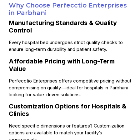
Why Choose Perfecctio Enterprises
in Parbhani
Manufacturing Standards & Quality
Control
Every hospital bed undergoes strict quality checks to
ensure long-term durability and patient safety.
Affordable Pricing with Long-Term
Value
Perfecctio Enterprises offers competitive pricing without
compromising on quality—ideal for hospitals in Parbhani
looking for value-driven solutions.
Customization Options for Hospitals &
Clinics
Need specific dimensions or features? Customization
options are available to match your facility’s
requirements.