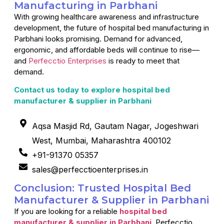
Manufacturing in Parbhani
With growing healthcare awareness and infrastructure
development, the future of hospital bed manufacturing in
Parbhani looks promising. Demand for advanced,
ergonomic, and affordable beds will continue to rise—
and
Perfecctio Enterprises
is ready to meet that
demand.
Contact us today to explore hospital bed
manufacturer & supplier in Parbhani
Aqsa Masjid Rd, Gautam Nagar, Jogeshwari
West, Mumbai, Maharashtra 400102
+91-91370 05357
sales@perfecctioenterprises.in
Conclusion: Trusted Hospital Bed
Manufacturer & Supplier in Parbhani
If you are looking for a reliable
hospital bed
manufacturer & supplier in Parbhani
, Perfecctio