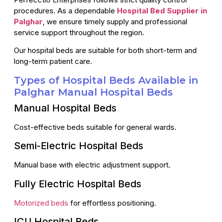
procedures. As a dependable
Hospital Bed Supplier in
Palghar
, we ensure timely supply and professional
service support throughout the region.
Our hospital beds are suitable for both short-term and
long-term patient care.
Types of Hospital Beds Available in
Palghar Manual Hospital Beds
Manual Hospital Beds
Cost-effective beds suitable for general wards.
Semi-Electric Hospital Beds
Manual base with electric adjustment support.
Fully Electric Hospital Beds
Motorized beds
for effortless positioning.
ICU Hospital Beds