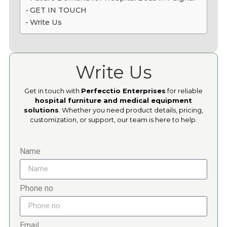
GET IN TOUCH
Write Us
Write Us
Get in touch with
Perfecctio Enterprises
for reliable
hospital furniture and medical equipment
solutions
. Whether you need product details, pricing,
customization, or support, our team is here to help.
Name
Phone no
Email