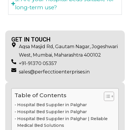
long-term use?
GET IN TOUCH
Aqsa Masjid Rd, Gautam Nagar, Jogeshwari
West, Mumbai, Maharashtra 400102
+91-91370 05357
sales@perfecctioenterprises.in
Table of Contents
Hospital Bed Supplier in Palghar
Hospital Bed Supplier in Palghar
Hospital Bed Supplier in Palghar | Reliable
Medical Bed Solutions