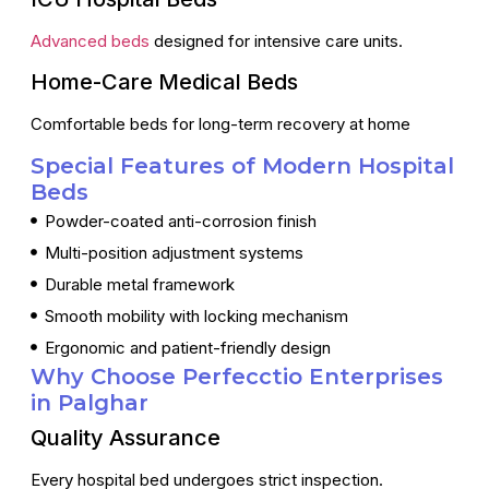
Advanced beds
designed for intensive care units.
Home-Care Medical Beds
Comfortable beds for long-term recovery at home
Special Features of Modern Hospital
Beds
Powder-coated anti-corrosion finish
Multi-position adjustment systems
Durable metal framework
Smooth mobility with locking mechanism
Ergonomic and patient-friendly design
Why Choose Perfecctio Enterprises
in Palghar
Quality Assurance
Every hospital bed undergoes strict inspection.