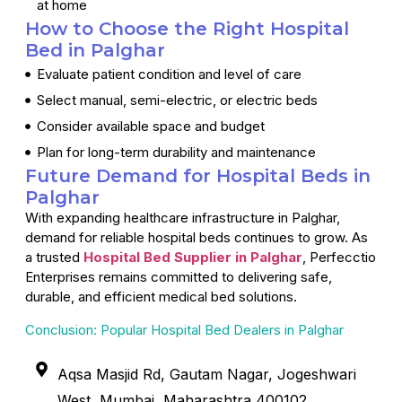
at home
How to Choose the Right Hospital
Bed in Palghar
Evaluate patient condition and level of care
Select manual, semi-electric, or electric beds
Consider available space and budget
Plan for long-term durability and maintenance
Future Demand for Hospital Beds in
Palghar
With expanding healthcare infrastructure in Palghar,
demand for reliable hospital beds continues to grow. As
a trusted
Hospital Bed Supplier in Palghar
, Perfecctio
Enterprises remains committed to delivering safe,
durable, and efficient medical bed solutions.
Conclusion: Popular Hospital Bed Dealers in Palghar
Aqsa Masjid Rd, Gautam Nagar, Jogeshwari
West, Mumbai, Maharashtra 400102