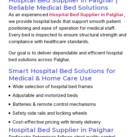
Hospital Bed Supplier in Palghar |
Reliable Medical Bed Solutions
As an experienced
Hospital Bed Supplier in Palghar
,
we provide hospital beds that support smooth patient
positioning and ease of operation for medical staff.
Every bed is inspected to ensure structural strength and
compliance with healthcare standards.
Our goal is to deliver dependable and efficient hospital
bed solutions across Palghar.
Smart Hospital Bed Solutions for
Medical & Home Care Use
Wide selection of hospital bed frames
Adjustable and motorized beds
Batteries & remote control mechanisms
Safety side rails and locking wheels
Cost-effective pricing with timely delivery
Hospital Bed Supplier in Palghar
Perfecctio Enterprises follows strict quality control