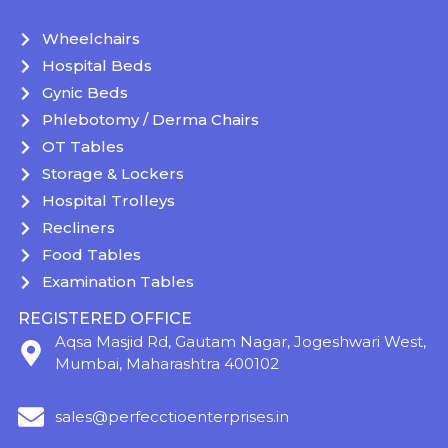
Wheelchairs
Hospital Beds
Gynic Beds
Phlebotomy / Derma Chairs
OT Tables
Storage & Lockers
Hospital Trolleys
Recliners
Food Tables
Examination Tables
REGISTERED OFFICE
Aqsa Masjid Rd, Gautam Nagar, Jogeshwari West,
Mumbai, Maharashtra 400102
sales@perfecctioenterprises.in