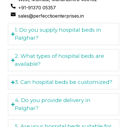
+91-91370 05357
sales@perfecctioenterprises.in
1. Do you supply hospital beds in
Palghar?
2. What types of hospital beds are
available?
3. Can hospital beds be customized?
4. Do you provide delivery in
Palghar?
5. Are your hospital beds suitable for