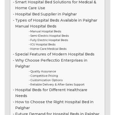
Smart Hospital Bed Solutions for Medical &
Home Care Use
Hospital Bed Supplier in Palghar
Types of Hospital Beds Available in Palghar
Manual Hospital Beds
Manual Hospital Beds
Semi-Electric Hospital Beds
Fully Electric Hospital Beds
ICU Hospital Beds
Home-Care Medical Beds
Special Features of Modern Hospital Beds
Why Choose Perfecctio Enterprises in
Palghar
Quality Assurance
Competitive Pricing
Customization Options
Reliable Delivery & After-Sales Support
Hospital Beds for Different Healthcare
Needs
How to Choose the Right Hospital Bed in
Palghar
Future Demand for Hospital Beds in Palghar