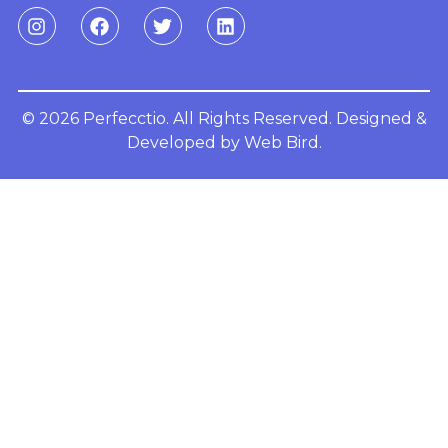
© 2026 Perfecctio. All Rights Reserved. Designed &
Developed by
Web Bird.