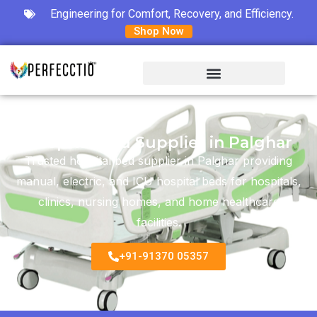
Engineering for Comfort, Recovery, and Efficiency.
Shop Now
Hospital Bed Supplier in Palghar
Trusted hospital bed supplier in Palghar providing
manual, electric, and ICU hospital beds for hospitals,
clinics, nursing homes, and home healthcare
facilities.
+91-91370 05357