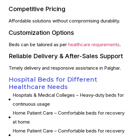
Competitive Pricing
Affordable solutions without compromising durability.
Customization Options
Beds can be tailored as per
healthcare requirements
.
Reliable Delivery & After-Sales Support
Timely delivery and responsive assistance in Palghar.
Hospital Beds for Different
Healthcare Needs
Hospitals & Medical Colleges – Heavy-duty beds for
continuous usage
Home Patient Care – Comfortable beds for recovery
at home
Home Patient Care – Comfortable beds for recovery