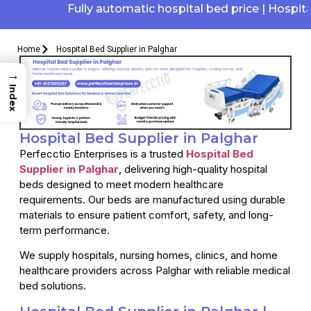
Fully automatic hospital bed price | Hospital e
Home
Hospital Bed Supplier in Palghar
→
Index
Hospital Bed Supplier in Palghar
Perfecctio Enterprises is a trusted
Hospital Bed
Supplier in Palghar
, delivering high-quality hospital
beds designed to meet modern healthcare
requirements. Our beds are manufactured using durable
materials to ensure patient comfort, safety, and long-
term performance.
We supply hospitals, nursing homes, clinics, and home
healthcare providers across Palghar with reliable medical
bed solutions.