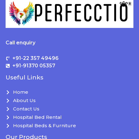
Call enquiry
+91-22 357 49496
+91-91370 05357
Useful Links
Home
About Us
Contact Us
Hospital Bed Rental
Hospital Beds & Furniture
Our Products