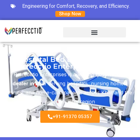
Engineering for Comfort, Recovery, and Efficiency.
Shop Now
Hospital Bed Dealer in Khar -
Perfecctio Enterprises Mumbai
Perfecctio Enterprises is a leading
hospital bed
dealer in khar
serving hospitals, nursing homes,
clinics, and home-care patients across Khar and the
wider Mumbai region
+91-91370 05357