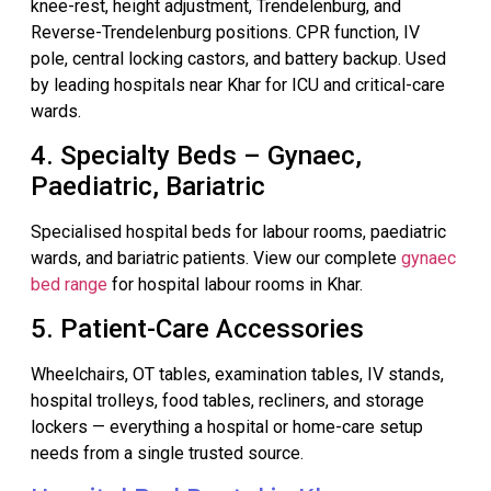
knee-rest, height adjustment, Trendelenburg, and
Reverse-Trendelenburg positions. CPR function, IV
pole, central locking castors, and battery backup. Used
by leading hospitals near Khar for ICU and critical-care
wards.
4. Specialty Beds – Gynaec,
Paediatric, Bariatric
Specialised hospital beds for labour rooms, paediatric
wards, and bariatric patients. View our complete
gynaec
bed range
for hospital labour rooms in Khar.
5. Patient-Care Accessories
Wheelchairs, OT tables, examination tables, IV stands,
hospital trolleys, food tables, recliners, and storage
lockers — everything a hospital or home-care setup
needs from a single trusted source.