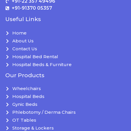
+91-22 357 49496
+91-91370 05357
Useful Links
Home
About Us
Contact Us
Hospital Bed Rental
Hospital Beds & Furniture
Our Products
Wheelchairs
Hospital Beds
Gynic Beds
Phlebotomy / Derma Chairs
OT Tables
Storage & Lockers