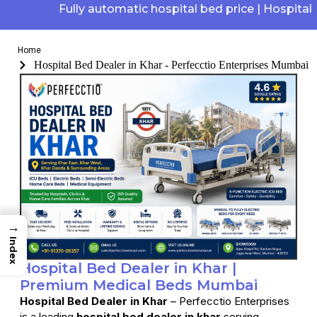
Fully automatic hospital bed price | Hospital elec
Home
Hospital Bed Dealer in Khar - Perfecctio Enterprises Mumbai
→
Index
Hospital Bed Dealer in Khar |
Premium Medical Beds Mumbai
Hospital Bed Dealer in Khar
– Perfecctio Enterprises
is a leading
hospital bed dealer in khar
serving