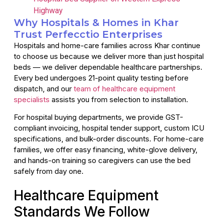
Highway
Why Hospitals & Homes in Khar
Trust Perfecctio Enterprises
Hospitals and home-care families across Khar continue
to choose us because we deliver more than just hospital
beds — we deliver dependable healthcare partnerships.
Every bed undergoes 21-point quality testing before
dispatch, and our
team of healthcare equipment
specialists
assists you from selection to installation.
For hospital buying departments, we provide GST-
compliant invoicing, hospital tender support, custom ICU
specifications, and bulk-order discounts. For home-care
families, we offer easy financing, white-glove delivery,
and hands-on training so caregivers can use the bed
safely from day one.
Healthcare Equipment
Standards We Follow