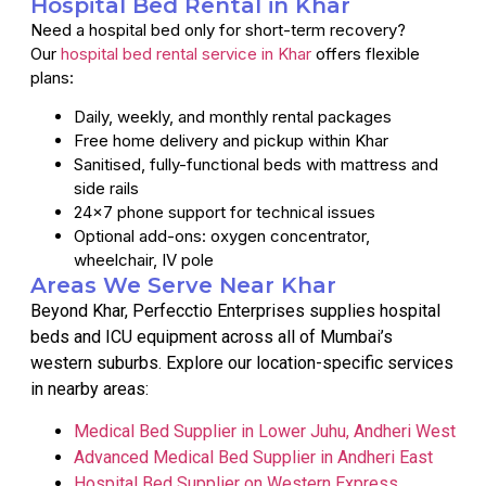
Hospital Bed Rental in Khar
Need a hospital bed only for short-term recovery?
Our
hospital bed rental service in Khar
offers flexible
plans:
Daily, weekly, and monthly rental packages
Free home delivery and pickup within Khar
Sanitised, fully-functional beds with mattress and
side rails
24×7 phone support for technical issues
Optional add-ons: oxygen concentrator,
wheelchair, IV pole
Areas We Serve Near Khar
Beyond Khar, Perfecctio Enterprises supplies hospital
beds and ICU equipment across all of Mumbai’s
western suburbs. Explore our location-specific services
in nearby areas:
Medical Bed Supplier in Lower Juhu, Andheri West
Advanced Medical Bed Supplier in Andheri East
Hospital Bed Supplier on Western Express