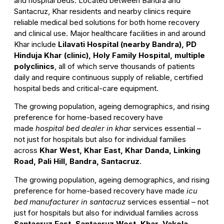
and hospital beds. Located between Bandra and
Santacruz, Khar residents and nearby clinics require
reliable medical bed solutions for both home recovery
and clinical use. Major healthcare facilities in and around
Khar include
Lilavati Hospital (nearby Bandra), PD
Hinduja Khar (clinic), Holy Family Hospital, multiple
polyclinics
, all of which serve thousands of patients
daily and require continuous supply of reliable, certified
hospital beds and critical-care equipment.
The growing population, ageing demographics, and rising
preference for home-based recovery have
made
hospital bed dealer in khar
services essential –
not just for hospitals but also for individual families
across
Khar West, Khar East, Khar Danda, Linking
Road, Pali Hill, Bandra, Santacruz
.
The growing population, ageing demographics, and rising
preference for home-based recovery have made
icu
bed manufacturer in santacruz
services essential – not
just for hospitals but also for individual families across
Santacruz East, Santacruz West, Khar, Vakola,