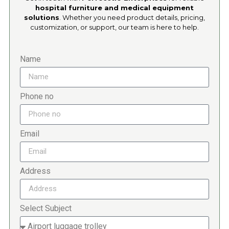
hospital furniture and medical equipment
solutions
. Whether you need product details, pricing,
customization, or support, our team is here to help.
Name
Phone no
Email
Address
Select Subject