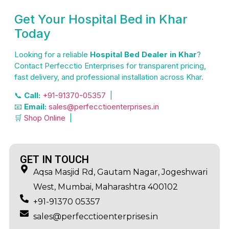
Get Your Hospital Bed in Khar
Today
Looking for a reliable
Hospital Bed Dealer in Khar
?
Contact Perfecctio Enterprises for transparent pricing,
fast delivery, and professional installation across Khar.
📞
Call:
+91-91370-05357
|
📧
Email:
sales@perfecctioenterprises.in
🛒
Shop Online
|
GET IN TOUCH
Aqsa Masjid Rd, Gautam Nagar, Jogeshwari
West, Mumbai, Maharashtra 400102
+91-91370 05357
sales@perfecctioenterprises.in