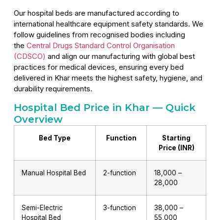
Our hospital beds are manufactured according to
international healthcare equipment safety standards. We
follow guidelines from recognised bodies including
the
Central Drugs Standard Control Organisation
(CDSCO)
and align our manufacturing with global best
practices for medical devices, ensuring every bed
delivered in Khar meets the highest safety, hygiene, and
durability requirements.
Hospital Bed Price in Khar — Quick
Overview
Bed Type
Function
Starting
Price (INR)
Manual Hospital Bed
2-function
₹18,000 –
₹28,000
Semi-Electric
3-function
₹38,000 –
Hospital Bed
₹55,000