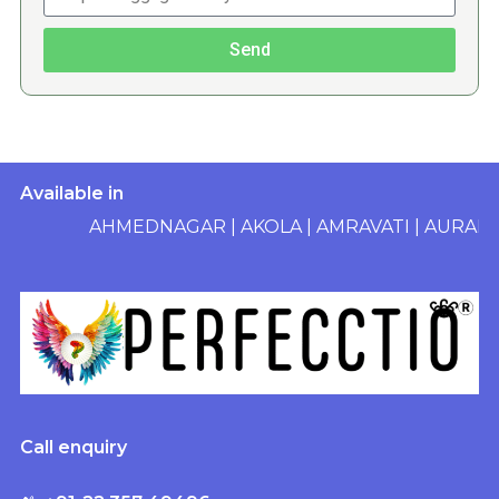
Send
Available in
AHMEDNAGAR
|
AKOLA
|
AMRAVATI
|
AURANGAB
Call enquiry