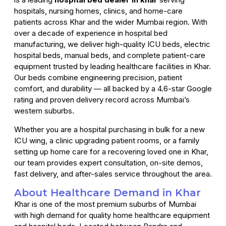
hospitals, nursing homes, clinics, and home-care
patients across Khar and the wider Mumbai region. With
over a decade of experience in hospital bed
manufacturing, we deliver high-quality ICU beds, electric
hospital beds, manual beds, and complete patient-care
equipment trusted by leading healthcare facilities in Khar.
Our beds combine engineering precision, patient
comfort, and durability — all backed by a 4.6-star Google
rating and proven delivery record across Mumbai’s
western suburbs.
Whether you are a hospital purchasing in bulk for a new
ICU wing, a clinic upgrading patient rooms, or a family
setting up home care for a recovering loved one in Khar,
our team provides expert consultation, on-site demos,
fast delivery, and after-sales service throughout the area.
About Healthcare Demand in Khar
Khar is one of the most premium suburbs of Mumbai
with high demand for quality home healthcare equipment