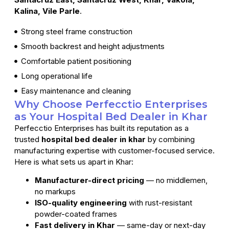
Kalina, Vile Parle
.
Strong steel frame construction
Smooth backrest and height adjustments
Comfortable patient positioning
Long operational life
Easy maintenance and cleaning
Why Choose Perfecctio Enterprises
as Your Hospital Bed Dealer in Khar
Perfecctio Enterprises has built its reputation as a
trusted
hospital bed dealer in khar
by combining
manufacturing expertise with customer-focused service.
Here is what sets us apart in Khar:
Manufacturer-direct pricing
— no middlemen,
no markups
ISO-quality engineering
with rust-resistant
powder-coated frames
Fast delivery in Khar
— same-day or next-day