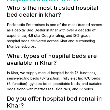
Who is the most trusted hospital
bed dealer in khar?
Perfecctio Enterprises is one of the most trusted names
as Hospital Bed Dealer in Khar with over a decade of
experience, 4.6 star Google rating, and ISO-grade
hospital beds delivered across Khar and surrounding
Mumbai suburbs.
What types of hospital beds are
available in Khar?
In Khar, we supply manual hospital beds (2-function),
semi-electric beds (3-function), fully electric ICU beds
(5-function), gynaec beds, paediatric beds, and bariatric
beds along with mattresses, side rails, and IV poles.
Do you offer hospital bed rental in
Khar?