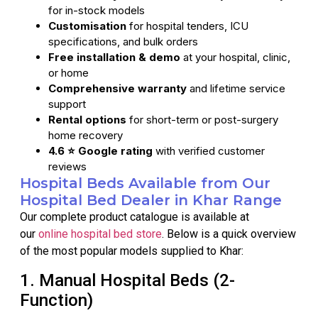
for in-stock models
Customisation
for hospital tenders, ICU
specifications, and bulk orders
Free installation & demo
at your hospital, clinic,
or home
Comprehensive warranty
and lifetime service
support
Rental options
for short-term or post-surgery
home recovery
4.6 ⭐ Google rating
with verified customer
reviews
Hospital Beds Available from Our
Hospital Bed Dealer in Khar Range
Our complete product catalogue is available at
our
online hospital bed store
. Below is a quick overview
of the most popular models supplied to Khar:
1. Manual Hospital Beds (2-
Function)