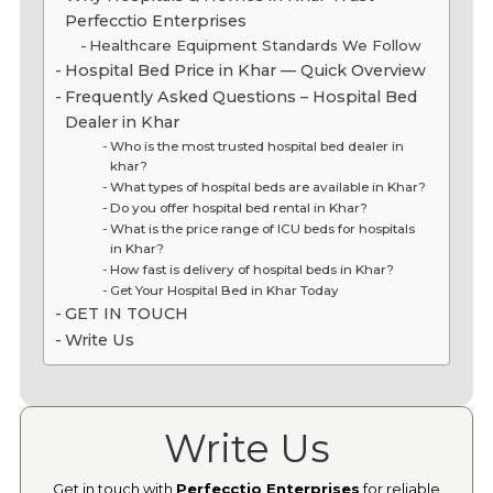
Perfecctio Enterprises
Healthcare Equipment Standards We Follow
Hospital Bed Price in Khar — Quick Overview
Frequently Asked Questions – Hospital Bed
Dealer in Khar
Who is the most trusted hospital bed dealer in
khar?
What types of hospital beds are available in Khar?
Do you offer hospital bed rental in Khar?
What is the price range of ICU beds for hospitals
in Khar?
How fast is delivery of hospital beds in Khar?
Get Your Hospital Bed in Khar Today
GET IN TOUCH
Write Us
Write Us
Get in touch with
Perfecctio Enterprises
for reliable