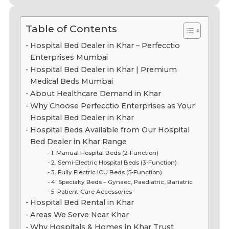
Table of Contents
Hospital Bed Dealer in Khar – Perfecctio
Enterprises Mumbai
Hospital Bed Dealer in Khar | Premium
Medical Beds Mumbai
About Healthcare Demand in Khar
Why Choose Perfecctio Enterprises as Your
Hospital Bed Dealer in Khar
Hospital Beds Available from Our Hospital
Bed Dealer in Khar Range
1. Manual Hospital Beds (2-Function)
2. Semi-Electric Hospital Beds (3-Function)
3. Fully Electric ICU Beds (5-Function)
4. Specialty Beds – Gynaec, Paediatric, Bariatric
5. Patient-Care Accessories
Hospital Bed Rental in Khar
Areas We Serve Near Khar
Why Hospitals & Homes in Khar Trust