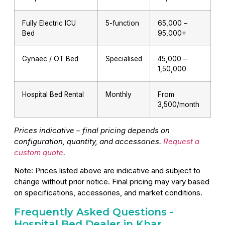
Fully Electric ICU
5-function
₹65,000 –
Bed
₹95,000+
Gynaec / OT Bed
Specialised
₹45,000 –
₹1,50,000
Hospital Bed Rental
Monthly
From
₹3,500/month
Prices indicative – final pricing depends on
configuration, quantity, and accessories.
Request a
custom quote
.
Note: Prices listed above are indicative and subject to
change without prior notice. Final pricing may vary based
on specifications, accessories, and market conditions.
Frequently Asked Questions -
Hospital Bed Dealer in Khar