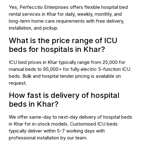
Yes, Perfecctio Enterprises offers flexible hospital bed
rental services in Khar for daily, weekly, monthly, and
long-term home care requirements with free delivery,
installation, and pickup.
What is the price range of ICU
beds for hospitals in Khar?
ICU bed prices in Khar typically range from ₹25,000 for
manual beds to ₹95,000+ for fully electric 5-function ICU
beds. Bulk and hospital tender pricing is available on
request.
How fast is delivery of hospital
beds in Khar?
We offer same-day to next-day delivery of hospital beds
in Khar for in-stock models. Customised ICU beds
typically deliver within 5-7 working days with
professional installation by our team.