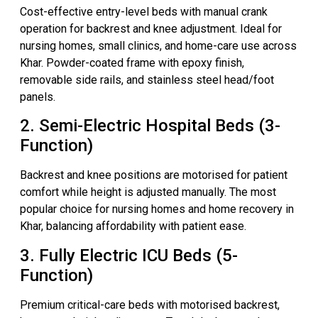
Cost-effective entry-level beds with manual crank
operation for backrest and knee adjustment. Ideal for
nursing homes, small clinics, and home-care use across
Khar. Powder-coated frame with epoxy finish,
removable side rails, and stainless steel head/foot
panels.
2. Semi-Electric Hospital Beds (3-
Function)
Backrest and knee positions are motorised for patient
comfort while height is adjusted manually. The most
popular choice for nursing homes and home recovery in
Khar, balancing affordability with patient ease.
3. Fully Electric ICU Beds (5-
Function)
Premium critical-care beds with motorised backrest,